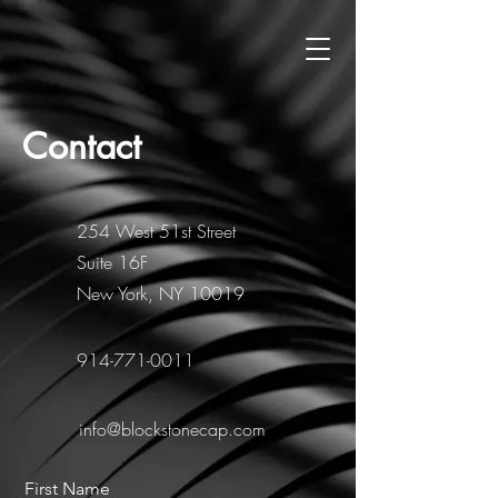
Contact
254 West 51st Street
Suite 16F
New York, NY 10019
914-771-0011
info@blockstonecap.com
First Name