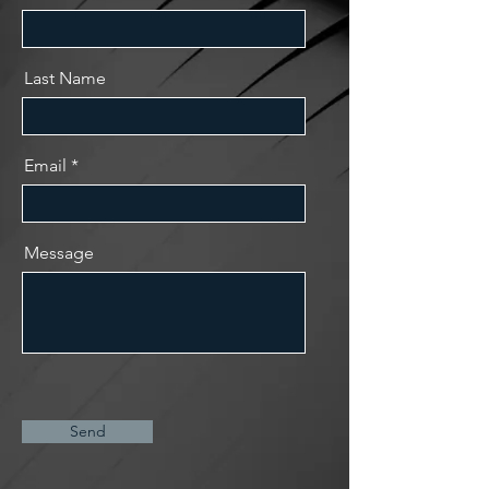
Last Name
Email
Message
Send